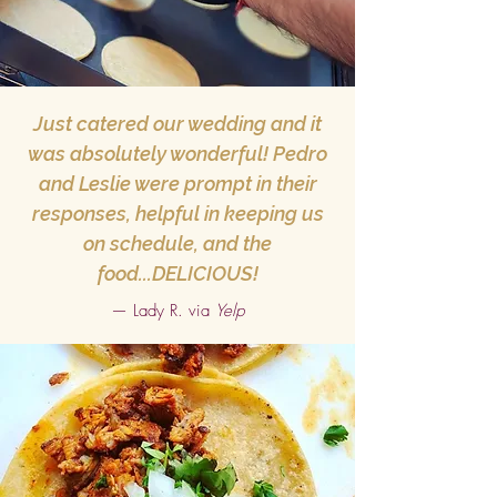
Just catered our wedding and it
was absolutely wonderful! Pedro
and Leslie were prompt in their
responses, helpful in keeping us
on schedule, and the
food...DELICIOUS!
— Lady R. via
Yelp