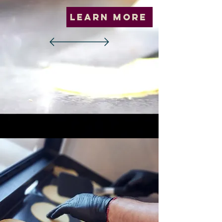
Learn More