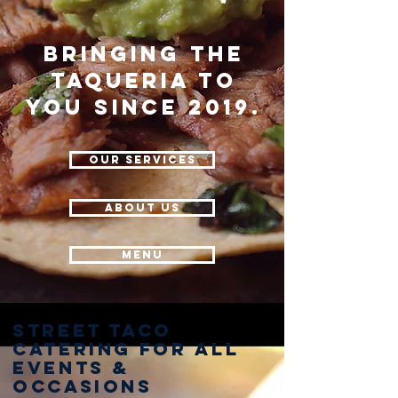
Bringing the
Taqueria to
you since 2019.
Our Services
about us
Menu
Street Taco
Catering for all
events &
occasions