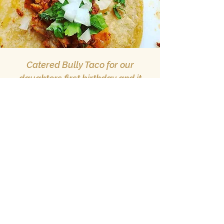
Catered Bully Taco for our
daughters first birthday and it
was a huge hit! Communication
and booking throughout the whole
process was so easy. All of the
food we ordered was delicious!
— Anish J. via
Facebook
Mckinney, tx